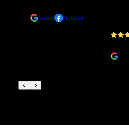
Reviews
Take a look for yourself on what your neighbors a
Google
Facebook
nd this
Jv did great work at a really competitive price
Anthony S