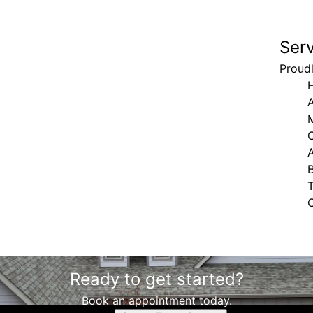
Ser
Proudl
H
A
M
Ready to get started?
Book an appointment today.