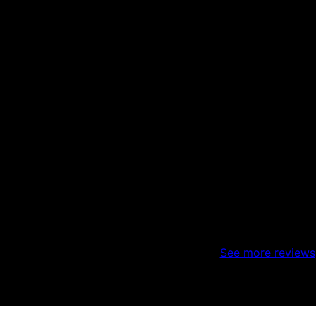
See more reviews