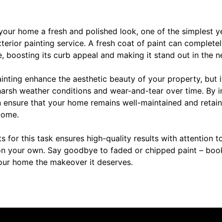
your home a fresh and polished look, one of the simplest 
terior painting service. A fresh coat of paint can complete
 boosting its curb appeal and making it stand out in the 
inting enhance the aesthetic beauty of your property, but i
harsh weather conditions and wear-and-tear over time. By i
n ensure that your home remains well-maintained and retain
come.
ts for this task ensures high-quality results with attention t
n your own. Say goodbye to faded or chipped paint – book
our home the makeover it deserves.