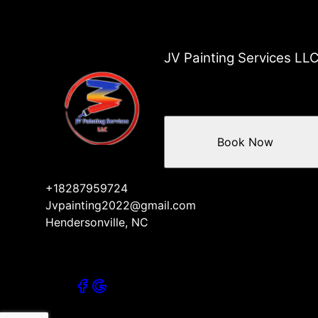
Mill Spring, NC
Columbus County, NC
Arden, NC
Brevard, NC
JV Painting Services LL
Tryon, NC
Columbus, NC
Book Now
+18287959724
Jvpainting2022@gmail.com
Hendersonville, NC