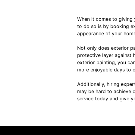
When it comes to giving 
to do so is by booking ex
appearance of your home,
Not only does exterior pa
protective layer against 
exterior painting, you ca
more enjoyable days to 
Additionally, hiring exper
may be hard to achieve o
service today and give y