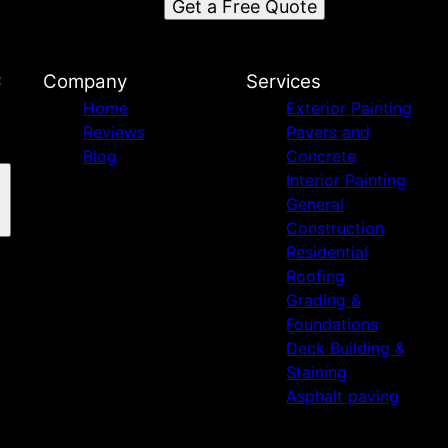
Get a Free Quote
C
Company
Services
Home
Exterior Painting
Reviews
Pavers and
Blog
Concrete
Interior Painting
General
Construction
Residential
Roofing
Grading &
Foundations
Deck Building &
Staining
Asphalt paving