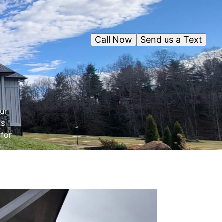
Call Now
Send us a Text
ur
ds
 for