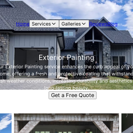
Home
Services
Galleries
Reviews
Blog
Exterior Painting
ur Exterior Painting service enhances the curb appeal of yo
ome, offering a fresh and protective coating that withstan
sh weather conditions, increasing durability and aesthetics
long-lasting beauty.
Get a Free Quote