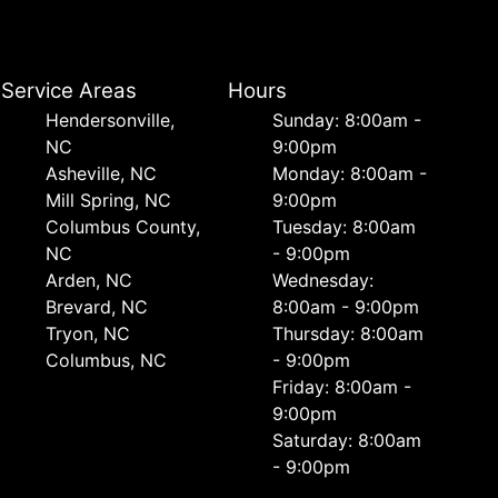
Service Areas
Hours
Hendersonville,
Sunday: 8:00am -
NC
9:00pm
Asheville, NC
Monday: 8:00am -
Mill Spring, NC
9:00pm
Columbus County,
Tuesday: 8:00am
NC
- 9:00pm
Arden, NC
Wednesday:
Brevard, NC
8:00am - 9:00pm
Tryon, NC
Thursday: 8:00am
Columbus, NC
- 9:00pm
Friday: 8:00am -
9:00pm
Saturday: 8:00am
- 9:00pm