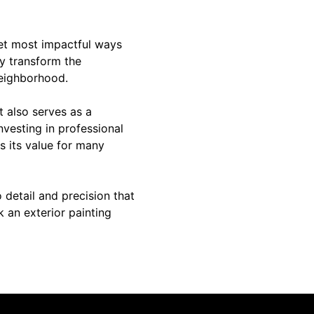
yet most impactful ways
ly transform the
neighborhood.
t also serves as a
nvesting in professional
s its value for many
o detail and precision that
 an exterior painting