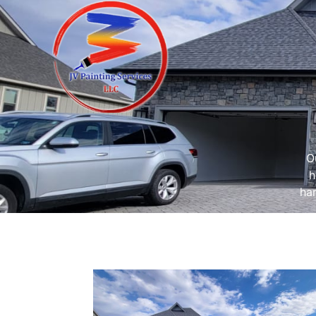
O
h
har