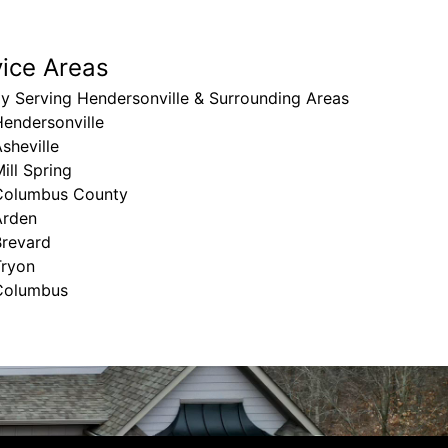
vice Areas
y Serving Hendersonville & Surrounding Areas
endersonville
sheville
ill Spring
Columbus County
Arden
Brevard
Tryon
Columbus