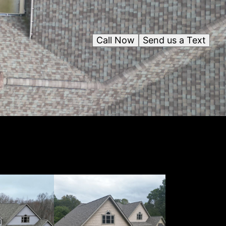
Call Now
Send us a Text