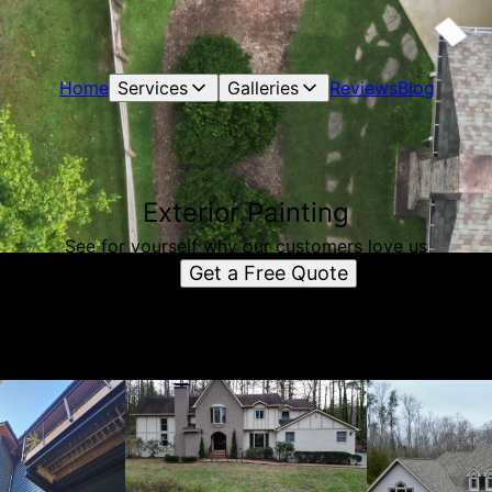
Home
Services
Galleries
Reviews
Blog
Exterior Painting
See for yourself why our customers love us
Get a Free Quote