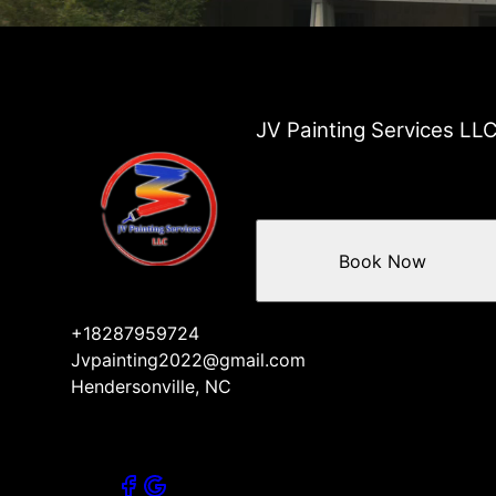
JV Painting Services LL
Book Now
+18287959724
Jvpainting2022@gmail.com
Hendersonville, NC