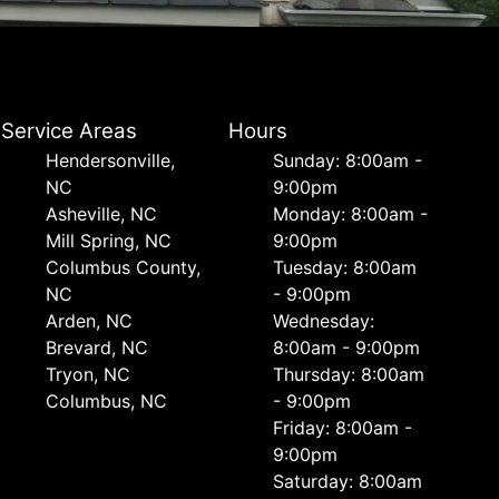
Service Areas
Hours
Hendersonville,
Sunday: 8:00am -
NC
9:00pm
Asheville, NC
Monday: 8:00am -
Mill Spring, NC
9:00pm
Columbus County,
Tuesday: 8:00am
NC
- 9:00pm
Arden, NC
Wednesday:
Brevard, NC
8:00am - 9:00pm
Tryon, NC
Thursday: 8:00am
Columbus, NC
- 9:00pm
Friday: 8:00am -
9:00pm
Saturday: 8:00am