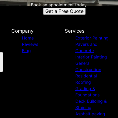
Book an appointment today.
Get a Free Quote
C
Company
Services
Home
Exterior Painting
Reviews
Pavers and
Blog
Concrete
Interior Painting
General
Construction
Residential
Roofing
Grading &
Foundations
Deck Building &
Staining
Asphalt paving