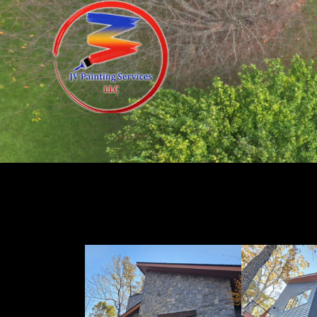
Exterior Painting