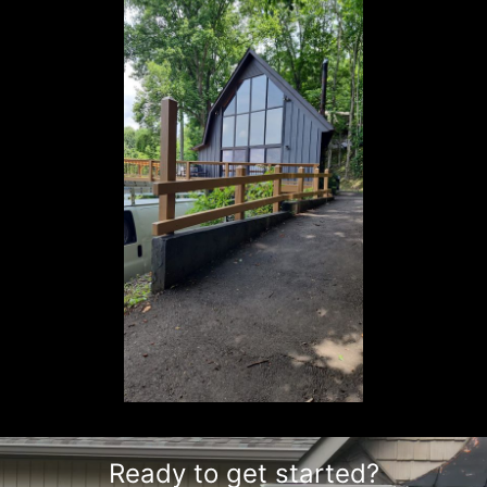
Ready to get started?