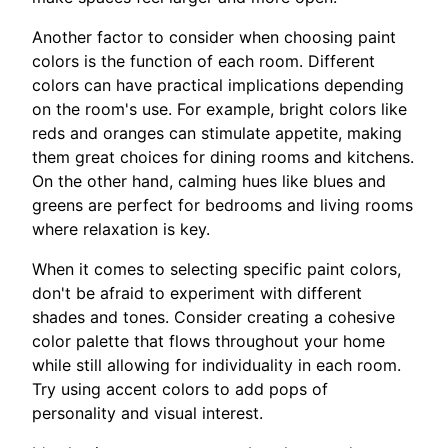
Another factor to consider when choosing paint
colors is the function of each room. Different
colors can have practical implications depending
on the room's use. For example, bright colors like
reds and oranges can stimulate appetite, making
them great choices for dining rooms and kitchens.
On the other hand, calming hues like blues and
greens are perfect for bedrooms and living rooms
where relaxation is key.
When it comes to selecting specific paint colors,
don't be afraid to experiment with different
shades and tones. Consider creating a cohesive
color palette that flows throughout your home
while still allowing for individuality in each room.
Try using accent colors to add pops of
personality and visual interest.