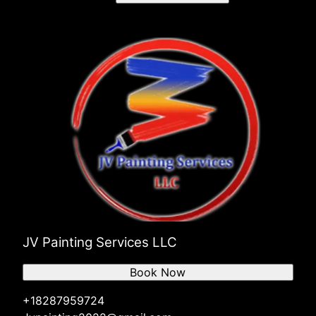
JV Painting Services LLC
Book Now
+18287959724