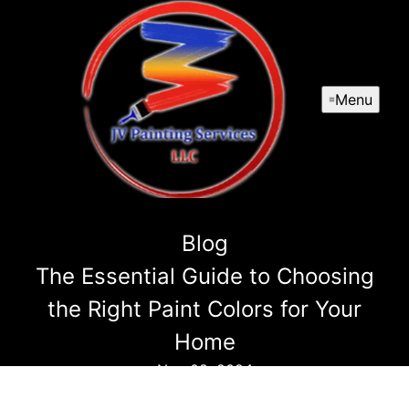
Menu
Blog
The Essential Guide to Choosing
the Right Paint Colors for Your
Home
Nov 08, 2024