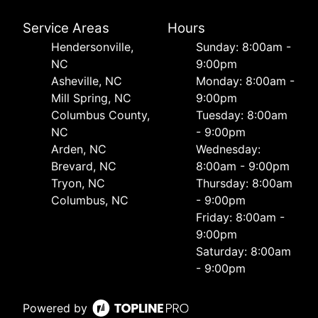
Service Areas
Hours
Hendersonville,
Sunday: 8:00am -
NC
9:00pm
Asheville, NC
Monday: 8:00am -
Mill Spring, NC
9:00pm
Columbus County,
Tuesday: 8:00am
NC
- 9:00pm
Arden, NC
Wednesday:
Brevard, NC
8:00am - 9:00pm
Tryon, NC
Thursday: 8:00am
Columbus, NC
- 9:00pm
Friday: 8:00am -
9:00pm
Saturday: 8:00am
- 9:00pm
Powered by