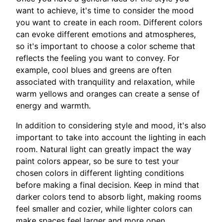
want to achieve, it's time to consider the mood
you want to create in each room. Different colors
can evoke different emotions and atmospheres,
so it's important to choose a color scheme that
reflects the feeling you want to convey. For
example, cool blues and greens are often
associated with tranquility and relaxation, while
warm yellows and oranges can create a sense of
energy and warmth.
In addition to considering style and mood, it's also
important to take into account the lighting in each
room. Natural light can greatly impact the way
paint colors appear, so be sure to test your
chosen colors in different lighting conditions
before making a final decision. Keep in mind that
darker colors tend to absorb light, making rooms
feel smaller and cozier, while lighter colors can
make spaces feel larger and more open.