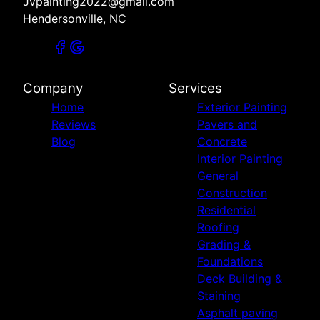
Jvpainting2022@gmail.com
Hendersonville, NC
Company
Services
Home
Exterior Painting
Reviews
Pavers and
Blog
Concrete
Interior Painting
General
Construction
Residential
Roofing
Grading &
Foundations
Deck Building &
Staining
Asphalt paving