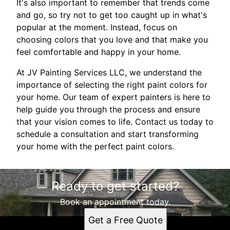
It's also important to remember that trends come
and go, so try not to get too caught up in what's
popular at the moment. Instead, focus on
choosing colors that you love and that make you
feel comfortable and happy in your home.
At JV Painting Services LLC, we understand the
importance of selecting the right paint colors for
your home. Our team of expert painters is here to
help guide you through the process and ensure
that your vision comes to life. Contact us today to
schedule a consultation and start transforming
your home with the perfect paint colors.
Ready to get started?
Book an appointment today.
Get a Free Quote