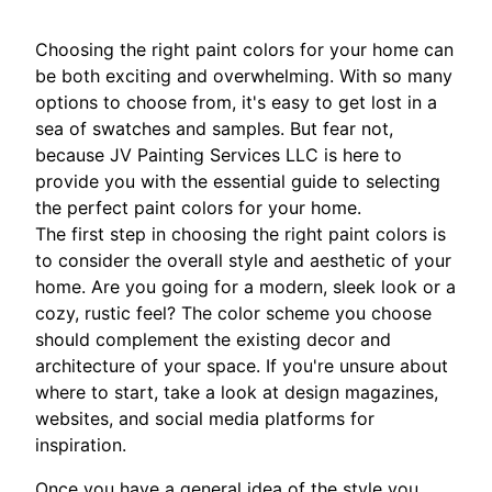
Choosing the right paint colors for your home can
be both exciting and overwhelming. With so many
options to choose from, it's easy to get lost in a
sea of swatches and samples. But fear not,
because JV Painting Services LLC is here to
provide you with the essential guide to selecting
the perfect paint colors for your home.
The first step in choosing the right paint colors is
to consider the overall style and aesthetic of your
home. Are you going for a modern, sleek look or a
cozy, rustic feel? The color scheme you choose
should complement the existing decor and
architecture of your space. If you're unsure about
where to start, take a look at design magazines,
websites, and social media platforms for
inspiration.
Once you have a general idea of the style you