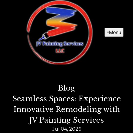
Menu
Blog
Seamless Spaces: Experience
Innovative Remodeling with
JV Painting Services
Jul 04, 2026