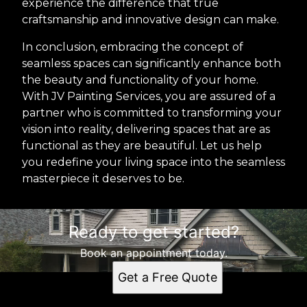
experience the difference that true
craftsmanship and innovative design can make.
In conclusion, embracing the concept of
seamless spaces can significantly enhance both
the beauty and functionality of your home.
With JV Painting Services, you are assured of a
partner who is committed to transforming your
vision into reality, delivering spaces that are as
functional as they are beautiful. Let us help
you redefine your living space into the seamless
masterpiece it deserves to be.
Ready to get started?
Book an appointment today.
Get a Free Quote