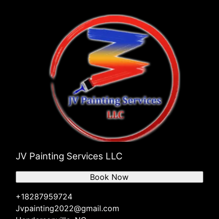
JV Painting Services LLC
Book Now
+18287959724
Jvpainting2022@gmail.com