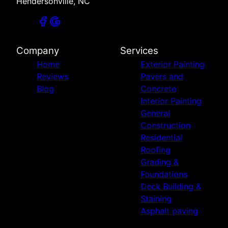
Hendersonville, NC
Company
Services
Home
Exterior Painting
Reviews
Pavers and
Blog
Concrete
Interior Painting
General
Construction
Residential
Roofing
Grading &
Foundations
Deck Building &
Staining
Asphalt paving