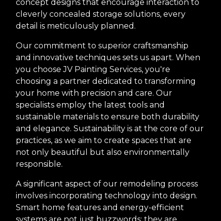
concept designs that encourage interaction to
cleverly concealed storage solutions, every
detail is meticulously planned.
Our commitment to superior craftsmanship
and innovative techniques sets us apart. When
you choose JV Painting Services, you're
choosing a partner dedicated to transforming
your home with precision and care. Our
specialists employ the latest tools and
sustainable materials to ensure both durability
and elegance. Sustainability is at the core of our
practices, as we aim to create spaces that are
not only beautiful but also environmentally
responsible.
A significant aspect of our remodeling process
involves incorporating technology into design.
Smart home features and energy-efficient
systems are not just buzzwords; they are