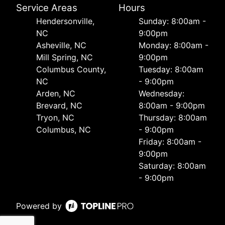
Service Areas
Hours
Hendersonville,
Sunday: 8:00am -
NC
9:00pm
Asheville, NC
Monday: 8:00am -
Mill Spring, NC
9:00pm
Columbus County,
Tuesday: 8:00am
NC
- 9:00pm
Arden, NC
Wednesday:
Brevard, NC
8:00am - 9:00pm
Tryon, NC
Thursday: 8:00am
Columbus, NC
- 9:00pm
Friday: 8:00am -
9:00pm
Saturday: 8:00am
- 9:00pm
Powered by