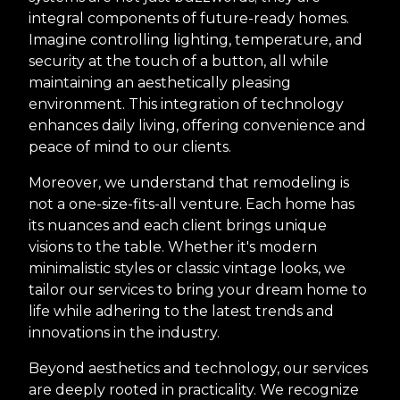
integral components of future-ready homes.
Imagine controlling lighting, temperature, and
security at the touch of a button, all while
maintaining an aesthetically pleasing
environment. This integration of technology
enhances daily living, offering convenience and
peace of mind to our clients.
Moreover, we understand that remodeling is
not a one-size-fits-all venture. Each home has
its nuances and each client brings unique
visions to the table. Whether it's modern
minimalistic styles or classic vintage looks, we
tailor our services to bring your dream home to
life while adhering to the latest trends and
innovations in the industry.
Beyond aesthetics and technology, our services
are deeply rooted in practicality. We recognize