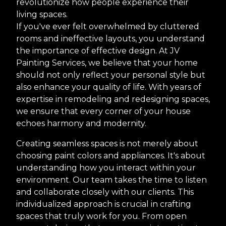
revolutionize how people experience their
living spaces.
If you've ever felt overwhelmed by cluttered
rooms and ineffective layouts, you understand
the importance of effective design. At JV
Painting Services, we believe that your home
should not only reflect your personal style but
also enhance your quality of life. With years of
expertise in remodeling and redesigning spaces,
we ensure that every corner of your house
echoes harmony and modernity.
Creating seamless spaces is not merely about
choosing paint colors and appliances. It's about
understanding how you interact within your
environment. Our team takes the time to listen
and collaborate closely with our clients. This
individualized approach is crucial in crafting
spaces that truly work for you. From open