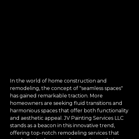
In the world of home construction and
remodeling, the concept of "seamless spaces"
has gained remarkable traction. More
homeowners are seeking fluid transitions and
harmonious spaces that offer both functionality
and aesthetic appeal. JV Painting Services LLC
stands as a beacon in this innovative trend,
offering top-notch remodeling services that