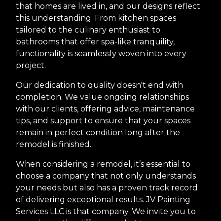
that homes are lived in, and our designs reflect
this understanding. From kitchen spaces
tailored to the culinary enthusiast to
bathrooms that offer spa-like tranquility,
functionality is seamlessly woven into every
project.
Our dedication to quality doesn't end with
completion. We value ongoing relationships
with our clients, offering advice, maintenance
tips, and support to ensure that your spaces
remain in perfect condition long after the
remodel is finished.
When considering a remodel, it’s essential to
choose a company that not only understands
your needs but also has a proven track record
of delivering exceptional results. JV Painting
Services LLC is that company. We invite you to