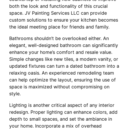
both the look and functionality of this crucial
space. JV Painting Services LLC can provide
custom solutions to ensure your kitchen becomes
the ideal meeting place for friends and family.
Bathrooms shouldn’t be overlooked either. An
elegant, well-designed bathroom can significantly
enhance your home’s comfort and resale value.
Simple changes like new tiles, a modern vanity, or
updated fixtures can turn a dated bathroom into a
relaxing oasis. An experienced remodeling team
can help optimize the layout, ensuring the use of
space is maximized without compromising on
style.
Lighting is another critical aspect of any interior
redesign. Proper lighting can enhance colors, add
depth to small spaces, and set the ambiance in
your home. Incorporate a mix of overhead