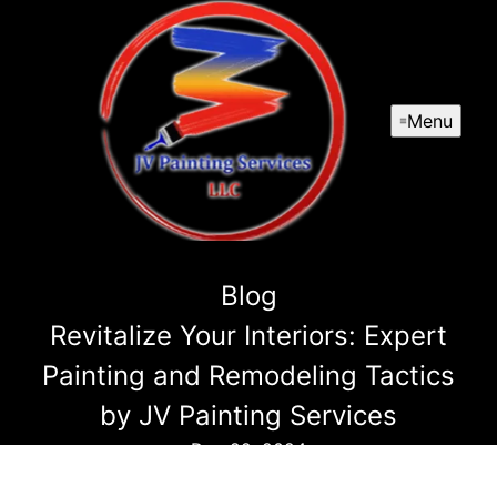
Menu
Blog
Revitalize Your Interiors: Expert
Painting and Remodeling Tactics
by JV Painting Services
Dec 22, 2024