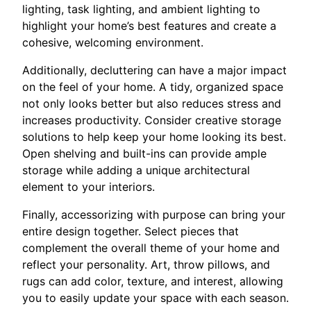
lighting, task lighting, and ambient lighting to
highlight your home’s best features and create a
cohesive, welcoming environment.
Additionally, decluttering can have a major impact
on the feel of your home. A tidy, organized space
not only looks better but also reduces stress and
increases productivity. Consider creative storage
solutions to help keep your home looking its best.
Open shelving and built-ins can provide ample
storage while adding a unique architectural
element to your interiors.
Finally, accessorizing with purpose can bring your
entire design together. Select pieces that
complement the overall theme of your home and
reflect your personality. Art, throw pillows, and
rugs can add color, texture, and interest, allowing
you to easily update your space with each season.