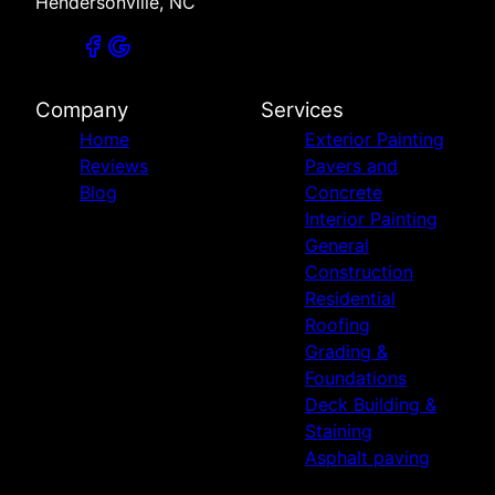
Hendersonville, NC
Company
Services
Home
Exterior Painting
Reviews
Pavers and
Blog
Concrete
Interior Painting
General
Construction
Residential
Roofing
Grading &
Foundations
Deck Building &
Staining
Asphalt paving