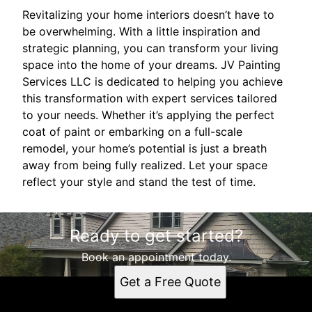
Revitalizing your home interiors doesn’t have to
be overwhelming. With a little inspiration and
strategic planning, you can transform your living
space into the home of your dreams. JV Painting
Services LLC is dedicated to helping you achieve
this transformation with expert services tailored
to your needs. Whether it’s applying the perfect
coat of paint or embarking on a full-scale
remodel, your home’s potential is just a breath
away from being fully realized. Let your space
reflect your style and stand the test of time.
Ready to get started?
Book an appointment today.
Get a Free Quote