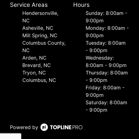
Service Areas
Hours
Hendersonville,
Sunday: 8:00am -
NC
9:00pm
Asheville, NC
Monday: 8:00am -
Mill Spring, NC
9:00pm
Columbus County,
Tuesday: 8:00am
NC
- 9:00pm
Arden, NC
Wednesday:
Brevard, NC
8:00am - 9:00pm
Tryon, NC
Thursday: 8:00am
Columbus, NC
- 9:00pm
Friday: 8:00am -
9:00pm
Saturday: 8:00am
- 9:00pm
Powered by