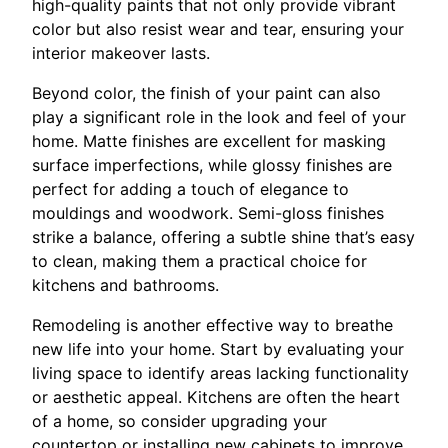
high-quality paints that not only provide vibrant
color but also resist wear and tear, ensuring your
interior makeover lasts.
Beyond color, the finish of your paint can also
play a significant role in the look and feel of your
home. Matte finishes are excellent for masking
surface imperfections, while glossy finishes are
perfect for adding a touch of elegance to
mouldings and woodwork. Semi-gloss finishes
strike a balance, offering a subtle shine that’s easy
to clean, making them a practical choice for
kitchens and bathrooms.
Remodeling is another effective way to breathe
new life into your home. Start by evaluating your
living space to identify areas lacking functionality
or aesthetic appeal. Kitchens are often the heart
of a home, so consider upgrading your
countertop or installing new cabinets to improve