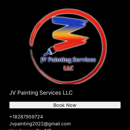
JV Painting Services LLC
Book Now
+18287959724
Jvpainting2022@gmail.com