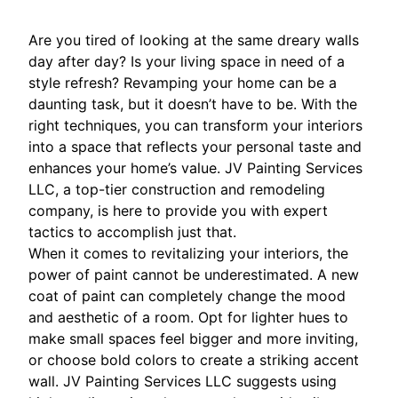
Are you tired of looking at the same dreary walls
day after day? Is your living space in need of a
style refresh? Revamping your home can be a
daunting task, but it doesn’t have to be. With the
right techniques, you can transform your interiors
into a space that reflects your personal taste and
enhances your home’s value. JV Painting Services
LLC, a top-tier construction and remodeling
company, is here to provide you with expert
tactics to accomplish just that.
When it comes to revitalizing your interiors, the
power of paint cannot be underestimated. A new
coat of paint can completely change the mood
and aesthetic of a room. Opt for lighter hues to
make small spaces feel bigger and more inviting,
or choose bold colors to create a striking accent
wall. JV Painting Services LLC suggests using