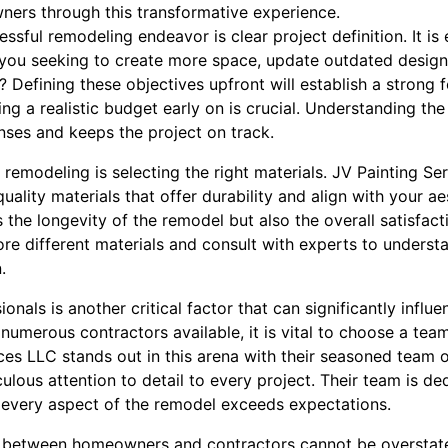
ners through this transformative experience.
essful remodeling endeavor is clear project definition. It is 
e you seeking to create more space, update outdated design
? Defining these objectives upfront will establish a strong 
ting a realistic budget early on is crucial. Understanding th
ses and keeps the project on track.
 remodeling is selecting the right materials. JV Painting S
ality materials that offer durability and align with your aes
 the longevity of the remodel but also the overall satisfac
plore different materials and consult with experts to underst
.
onals is another critical factor that can significantly infl
numerous contractors available, it is vital to choose a tea
ces LLC stands out in this arena with their seasoned team 
culous attention to detail to every project. Their team is de
t every aspect of the remodel exceeds expectations.
 between homeowners and contractors cannot be overstate