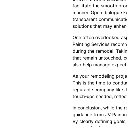
facilitate the smooth pro
manner. Open dialogue ke
transparent communicatio
solutions that may enhan
One often overlooked asp
Painting Services recomm
during the remodel. Takin
that remain untouched, ca
also help manage expectat
As your remodeling projec
This is the time to condu
reputable company like JV
touch-ups needed, reflec
In conclusion, while the
guidance from JV Paintin
By clearly defining goals