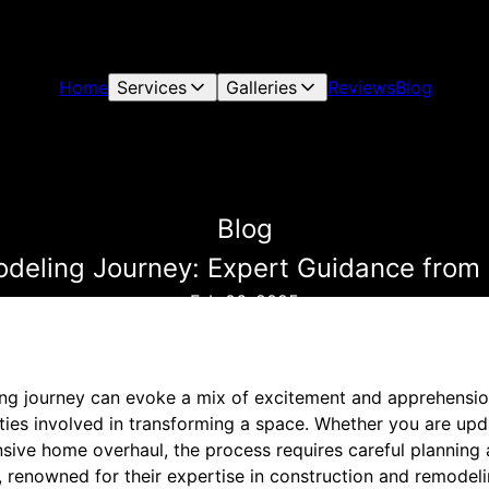
Home
Services
Galleries
Reviews
Blog
Blog
deling Journey: Expert Guidance from 
Feb 06, 2025
ng journey can evoke a mix of excitement and apprehensio
ties involved in transforming a space. Whether you are upd
ive home overhaul, the process requires careful planning 
 renowned for their expertise in construction and remodeli