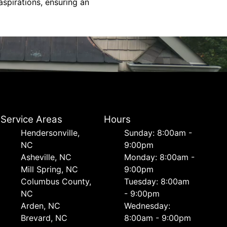
spirations, ensuring an
Service Areas
Hours
Hendersonville,
Sunday: 8:00am -
NC
9:00pm
Asheville, NC
Monday: 8:00am -
Mill Spring, NC
9:00pm
Columbus County,
Tuesday: 8:00am
NC
- 9:00pm
Arden, NC
Wednesday:
Brevard, NC
8:00am - 9:00pm