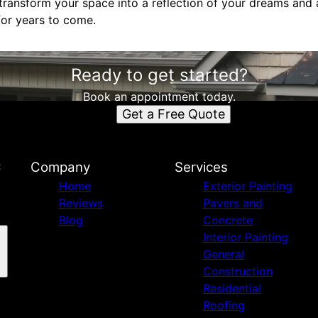
ransform your space into a reflection of your dreams and a
for years to come.
Ready to get started?
Book an appointment today.
Get a Free Quote
C
Company
Services
Home
Exterior Painting
Reviews
Pavers and
Blog
Concrete
Interior Painting
General
Construction
Residential
Roofing