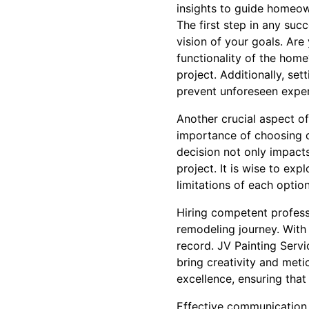
insights to guide homeow
The first step in any succ
vision of your goals. Ar
functionality of the home
project. Additionally, set
prevent unforeseen expen
Another crucial aspect of
importance of choosing qu
decision not only impacts
project. It is wise to ex
limitations of each option
Hiring competent professi
remodeling journey. With 
record. JV Painting Servi
bring creativity and meti
excellence, ensuring tha
Effective communication