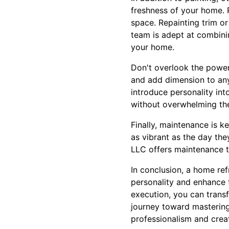
freshness of your home. P
space. Repainting trim or
team is adept at combini
your home.
Don't overlook the power
and add dimension to any 
introduce personality int
without overwhelming the
Finally, maintenance is k
as vibrant as the day the
LLC offers maintenance t
In conclusion, a home ref
personality and enhance t
execution, you can trans
journey toward mastering 
professionalism and creat