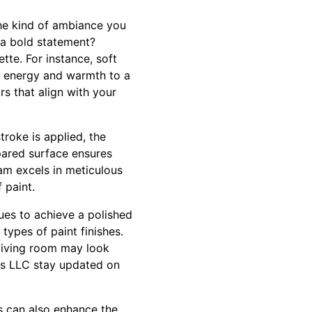
 the kind of ambiance you
 a bold statement?
tte. For instance, soft
d energy and warmth to a
s that align with your
troke is applied, the
pared surface ensures
eam excels in meticulous
 paint.
ques to achieve a polished
 types of paint finishes.
 living room may look
ces LLC stay updated on
ls can also enhance the