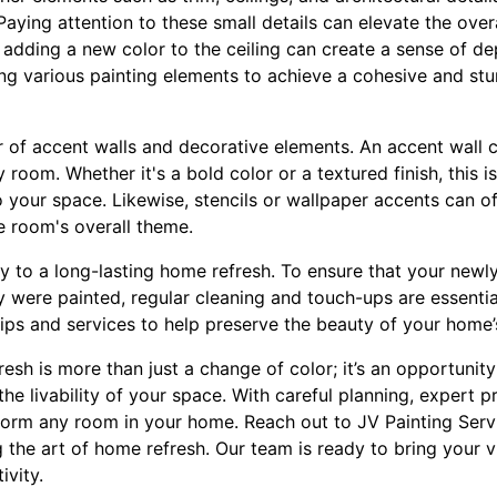
aying attention to these small details can elevate the overa
 adding a new color to the ceiling can create a sense of de
ng various painting elements to achieve a cohesive and st
 of accent walls and decorative elements. An accent wall c
room. Whether it's a bold color or a textured finish, this i
o your space. Likewise, stencils or wallpaper accents can o
 room's overall theme.
ey to a long-lasting home refresh. To ensure that your newl
y were painted, regular cleaning and touch-ups are essentia
ips and services to help preserve the beauty of your home’
resh is more than just a change of color; it’s an opportunit
he livability of your space. With careful planning, expert pr
form any room in your home. Reach out to JV Painting Serv
the art of home refresh. Our team is ready to bring your vis
ivity.