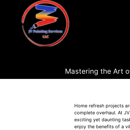
Mastering the Art o
Home refresh projects are
complete overhaul. At JV
exciting yet daunting tas
enjoy the benefits of a 