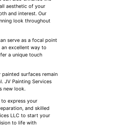
ll aesthetic of your
pth and interest. Our
unning look throughout
an serve as a focal point
s an excellent way to
ffer a unique touch
y painted surfaces remain
l. JV Painting Services
s new look.
y to express your
eparation, and skilled
ices LLC to start your
ion to life with