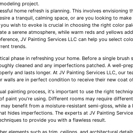
emodeling project.
cessful home refresh is planning. This involves envisioning
esire a tranquil, calming space, or are you looking to make
u wish to evoke is crucial in choosing the right color pale
eate a serene atmosphere, while warm reds and yellows ad
ference, JV Painting Services LLC can help you select color
rrent trends.
itical phase in refreshing your home. Before a single brush s
oughly cleaned and any imperfections patched. A well-pre
operly and lasts longer. At JV Painting Services LLC, our t
r walls are in perfect condition to receive their new coat of
al painting process, it's important to use the right techni
of paint you're using. Different rooms may require different
may benefit from a moisture-resistant semi-gloss, while a
that hides imperfections. The experts at JV Painting Servi
echniques to provide you with a flawless result.
ther elements such as trim, ceilings, and architectural detai