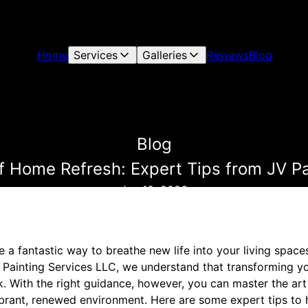
Home
Services
Galleries
Reviews
Blog
Blog
f Home Refresh: Expert Tips from JV Pa
Jan 10, 2026
 a fantastic way to breathe new life into your living space
 Painting Services LLC, we understand that transforming 
k. With the right guidance, however, you can master the ar
vibrant, renewed environment. Here are some expert tips to 