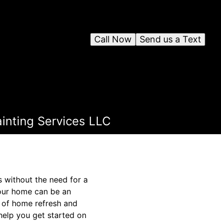
Call Now
Send us a Text
inting Services LLC
s without the need for a
your home can be an
t of home refresh and
help you get started on