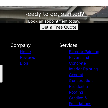
Ready to get started?
Book an appointment today.
Get a Free Quote
C
Company
Services
Home
Exterior Painting
Reviews
Pavers and
Blog
Concrete
Interior Painting
General
Construction
Residential
Roofing
Grading &
Foundations