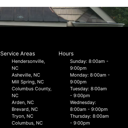
Service Areas
Hours
Hendersonville,
Sunday: 8:00am -
NC
9:00pm
Asheville, NC
Monday: 8:00am -
Mill Spring, NC
9:00pm
Columbus County,
Tuesday: 8:00am
NC
- 9:00pm
Arden, NC
Wednesday:
Brevard, NC
8:00am - 9:00pm
Tryon, NC
Thursday: 8:00am
Columbus, NC
- 9:00pm