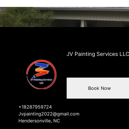
JV Painting Services LL
Book Now
+18287959724
Jvpainting2022@gmail.com
Hendersonville, NC