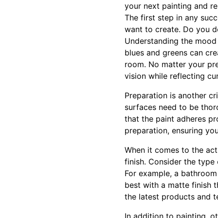
your next painting and r
The first step in any suc
want to create. Do you d
Understanding the mood yo
blues and greens can cr
room. No matter your pre
vision while reflecting cu
Preparation is another cr
surfaces need to be thor
that the paint adheres pr
preparation, ensuring you
When it comes to the actu
finish. Consider the type 
For example, a bathroom 
best with a matte finish 
the latest products and t
In addition to painting, o