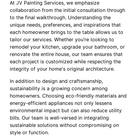
At JV Painting Services, we emphasize
collaboration from the initial consultation through
to the final walkthrough. Understanding the
unique needs, preferences, and inspirations that
each homeowner brings to the table allows us to
tailor our services. Whether you’re looking to
remodel your kitchen, upgrade your bathroom, or
renovate the entire house, our team ensures that
each project is customized while respecting the
integrity of your home's original architecture.
In addition to design and craftsmanship,
sustainability is a growing concern among
homeowners. Choosing eco-friendly materials and
energy-efficient appliances not only lessens
environmental impact but can also reduce utility
bills. Our team is well-versed in integrating
sustainable solutions without compromising on
style or function.