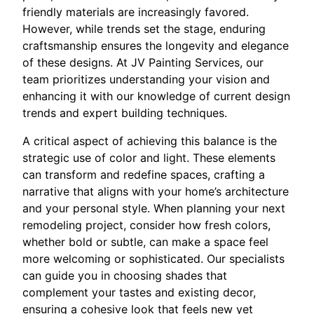
friendly materials are increasingly favored.
However, while trends set the stage, enduring
craftsmanship ensures the longevity and elegance
of these designs. At JV Painting Services, our
team prioritizes understanding your vision and
enhancing it with our knowledge of current design
trends and expert building techniques.
A critical aspect of achieving this balance is the
strategic use of color and light. These elements
can transform and redefine spaces, crafting a
narrative that aligns with your home’s architecture
and your personal style. When planning your next
remodeling project, consider how fresh colors,
whether bold or subtle, can make a space feel
more welcoming or sophisticated. Our specialists
can guide you in choosing shades that
complement your tastes and existing decor,
ensuring a cohesive look that feels new yet