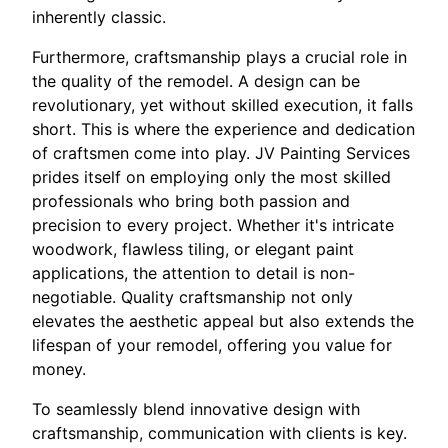
inherently classic.
Furthermore, craftsmanship plays a crucial role in
the quality of the remodel. A design can be
revolutionary, yet without skilled execution, it falls
short. This is where the experience and dedication
of craftsmen come into play. JV Painting Services
prides itself on employing only the most skilled
professionals who bring both passion and
precision to every project. Whether it's intricate
woodwork, flawless tiling, or elegant paint
applications, the attention to detail is non-
negotiable. Quality craftsmanship not only
elevates the aesthetic appeal but also extends the
lifespan of your remodel, offering you value for
money.
To seamlessly blend innovative design with
craftsmanship, communication with clients is key.