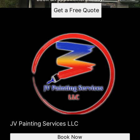
Get a Free Quote
JV Painting Services LLC
Book Now