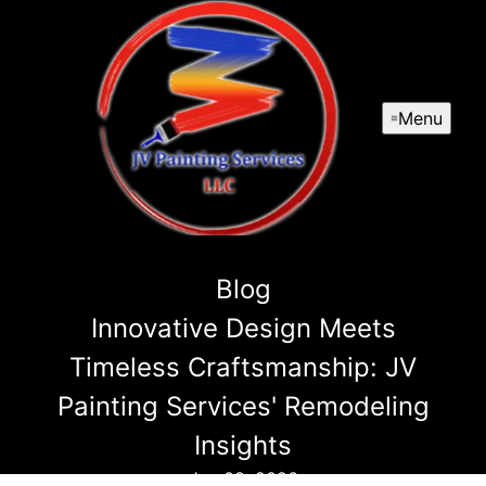
Menu
Blog
Innovative Design Meets
Timeless Craftsmanship: JV
Painting Services' Remodeling
Insights
Jan 08, 2026