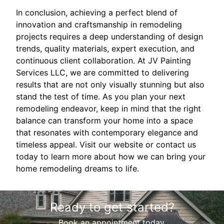
In conclusion, achieving a perfect blend of
innovation and craftsmanship in remodeling
projects requires a deep understanding of design
trends, quality materials, expert execution, and
continuous client collaboration. At JV Painting
Services LLC, we are committed to delivering
results that are not only visually stunning but also
stand the test of time. As you plan your next
remodeling endeavor, keep in mind that the right
balance can transform your home into a space
that resonates with contemporary elegance and
timeless appeal. Visit our website or contact us
today to learn more about how we can bring your
home remodeling dreams to life.
Ready to get started?
Book an appointment today.