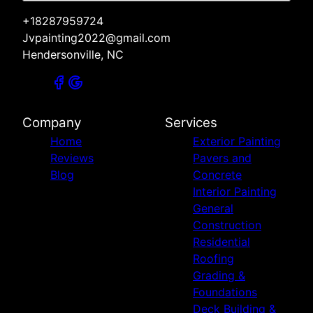
+18287959724
Jvpainting2022@gmail.com
Hendersonville, NC
Company
Services
Home
Exterior Painting
Reviews
Pavers and
Blog
Concrete
Interior Painting
General
Construction
Residential
Roofing
Grading &
Foundations
Deck Building &