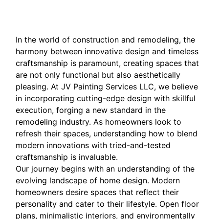
In the world of construction and remodeling, the
harmony between innovative design and timeless
craftsmanship is paramount, creating spaces that
are not only functional but also aesthetically
pleasing. At JV Painting Services LLC, we believe
in incorporating cutting-edge design with skillful
execution, forging a new standard in the
remodeling industry. As homeowners look to
refresh their spaces, understanding how to blend
modern innovations with tried-and-tested
craftsmanship is invaluable.
Our journey begins with an understanding of the
evolving landscape of home design. Modern
homeowners desire spaces that reflect their
personality and cater to their lifestyle. Open floor
plans, minimalistic interiors, and environmentally