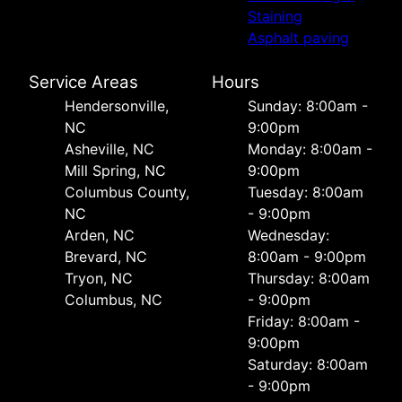
Staining
Asphalt paving
Service Areas
Hours
Hendersonville,
Sunday: 8:00am -
NC
9:00pm
Asheville, NC
Monday: 8:00am -
Mill Spring, NC
9:00pm
Columbus County,
Tuesday: 8:00am
NC
- 9:00pm
Arden, NC
Wednesday:
Brevard, NC
8:00am - 9:00pm
Tryon, NC
Thursday: 8:00am
Columbus, NC
- 9:00pm
Friday: 8:00am -
9:00pm
Saturday: 8:00am
- 9:00pm