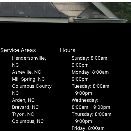
Service Areas
Hours
Hendersonville,
Sunday: 8:00am -
NC
9:00pm
Asheville, NC
Monday: 8:00am -
Mill Spring, NC
9:00pm
Columbus County,
Tuesday: 8:00am
NC
- 9:00pm
Arden, NC
Wednesday:
Brevard, NC
8:00am - 9:00pm
Tryon, NC
Thursday: 8:00am
Columbus, NC
- 9:00pm
Friday: 8:00am -