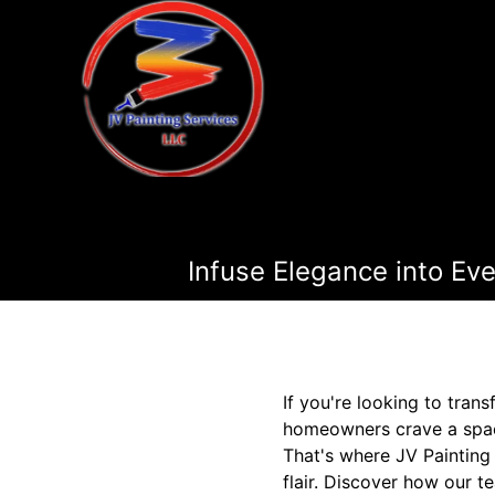
Infuse Elegance into Eve
If you're looking to tran
homeowners crave a space 
That's where JV Painting 
flair. Discover how our t