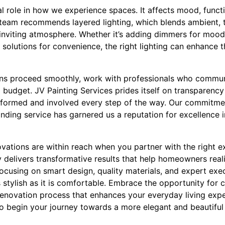
al role in how we experience spaces. It affects mood, functi
 team recommends layered lighting, which blends ambient, t
 inviting atmosphere. Whether it’s adding dimmers for mood-
g solutions for convenience, the right lighting can enhance 
ons proceed smoothly, work with professionals who commun
 budget. JV Painting Services prides itself on transparenc
formed and involved every step of the way. Our commitmen
nding service has garnered us a reputation for excellence i
novations are within reach when you partner with the right e
 delivers transformative results that help homeowners real
 focusing on smart design, quality materials, and expert e
as stylish as it is comfortable. Embrace the opportunity for 
enovation process that enhances your everyday living exp
to begin your journey towards a more elegant and beautifu