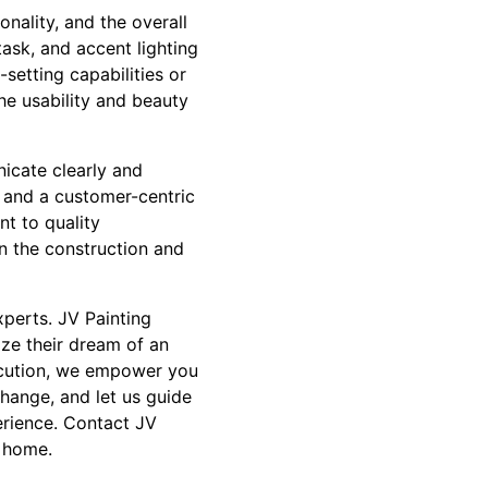
onality, and the overall
ask, and accent lighting
setting capabilities or
the usability and beauty
icate clearly and
y and a customer-centric
t to quality
n the construction and
xperts. JV Painting
ize their dream of an
xecution, we empower you
change, and let us guide
erience. Contact JV
l home.