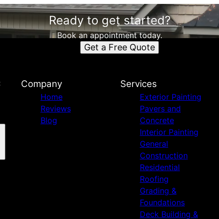
Ready to get started?
Book an appointment today.
Get a Free Quote
C
Company
Services
Home
Exterior Painting
Reviews
Pavers and
Blog
Concrete
Interior Painting
General
Construction
Residential
Roofing
Grading &
Foundations
Deck Building &