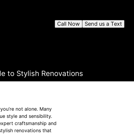
Call Now
Send us a Text
de to Stylish Renovations
 you’re not alone. Many
e style and sensibility.
h expert craftsmanship and
tylish renovations that