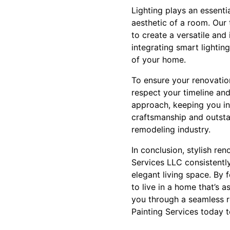
Lighting plays an essenti
aesthetic of a room. Our
to create a versatile and
integrating smart lightin
of your home.
To ensure your renovati
respect your timeline and
approach, keeping you in
craftsmanship and outsta
remodeling industry.
In conclusion, stylish re
Services LLC consistently
elegant living space. By
to live in a home that’s 
you through a seamless r
Painting Services today 