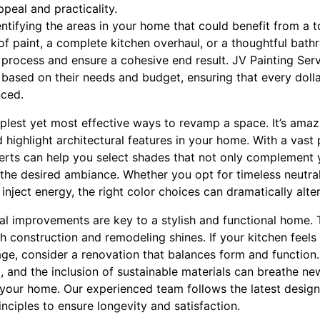
ppeal and practicality.
ntifying the areas in your home that could benefit from a t
 of paint, a complete kitchen overhaul, or a thoughtful bat
e process and ensure a cohesive end result. JV Painting Serv
ts based on their needs and budget, ensuring that every doll
nced.
mplest yet most effective ways to revamp a space. It’s amaz
ighlight architectural features in your home. With a vast 
perts can help you select shades that not only complement 
 the desired ambiance. Whether you opt for timeless neutral
inject energy, the right color choices can dramatically alte
al improvements are key to a stylish and functional home. 
th construction and remodeling shines. If your kitchen feel
age, consider a renovation that balances form and function
, and the inclusion of sustainable materials can breathe new 
your home. Our experienced team follows the latest design
inciples to ensure longevity and satisfaction.