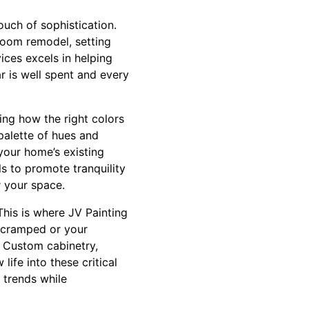
ouch of sophistication.
hroom remodel, setting
ices excels in helping
ar is well spent and every
ing how the right colors
palette of hues and
your home’s existing
s to promote tranquility
r your space.
This is where JV Painting
s cramped or your
. Custom cabinetry,
life into these critical
 trends while