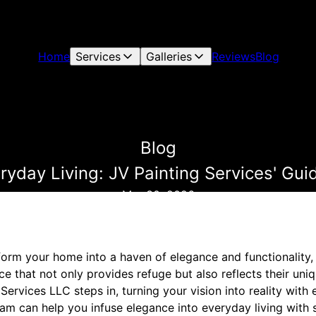
Home
Services
Galleries
Reviews
Blog
Blog
ryday Living: JV Painting Services' Gui
Mar 30, 2026
sform your home into a haven of elegance and functionality,
that not only provides refuge but also reflects their uniqu
Services LLC steps in, turning your vision into reality wit
eam can help you infuse elegance into everyday living with s