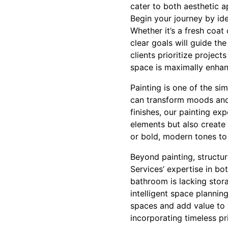
cater to both aesthetic a
Begin your journey by ide
Whether it’s a fresh coat
clear goals will guide th
clients prioritize projec
space is maximally enha
Painting is one of the si
can transform moods and h
finishes, our painting ex
elements but also create
or bold, modern tones to 
Beyond painting, structur
Services’ expertise in bo
bathroom is lacking stor
intelligent space planning
spaces and add value to 
incorporating timeless pr