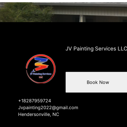
JV Painting Services LL
Book Now
+18287959724
Jvpainting2022@gmail.com
Hendersonville, NC