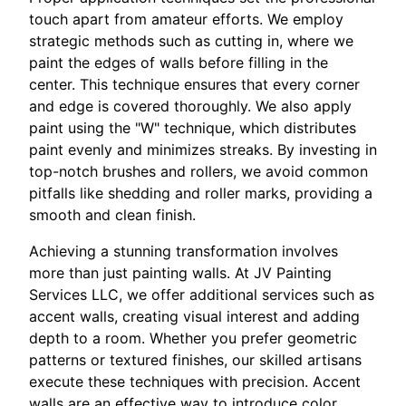
touch apart from amateur efforts. We employ
strategic methods such as cutting in, where we
paint the edges of walls before filling in the
center. This technique ensures that every corner
and edge is covered thoroughly. We also apply
paint using the "W" technique, which distributes
paint evenly and minimizes streaks. By investing in
top-notch brushes and rollers, we avoid common
pitfalls like shedding and roller marks, providing a
smooth and clean finish.
Achieving a stunning transformation involves
more than just painting walls. At JV Painting
Services LLC, we offer additional services such as
accent walls, creating visual interest and adding
depth to a room. Whether you prefer geometric
patterns or textured finishes, our skilled artisans
execute these techniques with precision. Accent
walls are an effective way to introduce color