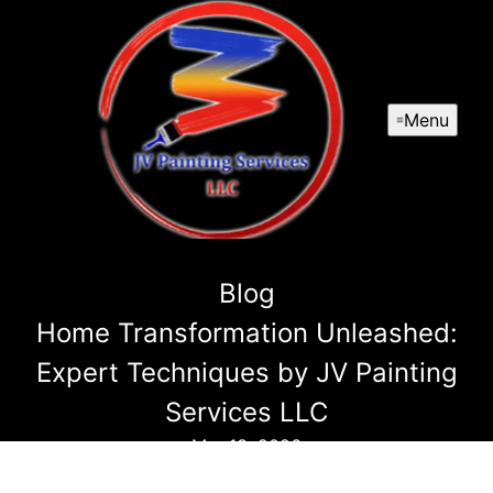
Menu
Blog
Home Transformation Unleashed:
Expert Techniques by JV Painting
Services LLC
Mar 13, 2026