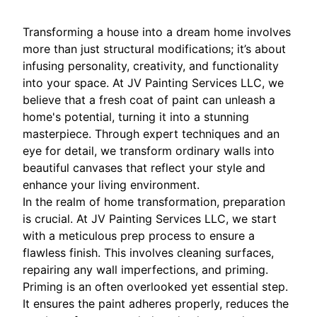
Transforming a house into a dream home involves
more than just structural modifications; it’s about
infusing personality, creativity, and functionality
into your space. At JV Painting Services LLC, we
believe that a fresh coat of paint can unleash a
home's potential, turning it into a stunning
masterpiece. Through expert techniques and an
eye for detail, we transform ordinary walls into
beautiful canvases that reflect your style and
enhance your living environment.
In the realm of home transformation, preparation
is crucial. At JV Painting Services LLC, we start
with a meticulous prep process to ensure a
flawless finish. This involves cleaning surfaces,
repairing any wall imperfections, and priming.
Priming is an often overlooked yet essential step.
It ensures the paint adheres properly, reduces the