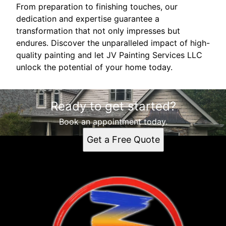
From preparation to finishing touches, our
dedication and expertise guarantee a
transformation that not only impresses but
endures. Discover the unparalleled impact of high-
quality painting and let JV Painting Services LLC
unlock the potential of your home today.
Ready to get started?
Book an appointment today.
Get a Free Quote