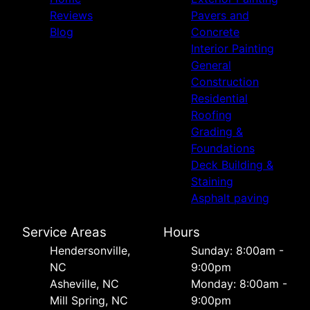
Reviews
Pavers and
Blog
Concrete
Interior Painting
General
Construction
Residential
Roofing
Grading &
Foundations
Deck Building &
Staining
Asphalt paving
Service Areas
Hours
Hendersonville,
Sunday: 8:00am -
NC
9:00pm
Asheville, NC
Monday: 8:00am -
Mill Spring, NC
9:00pm