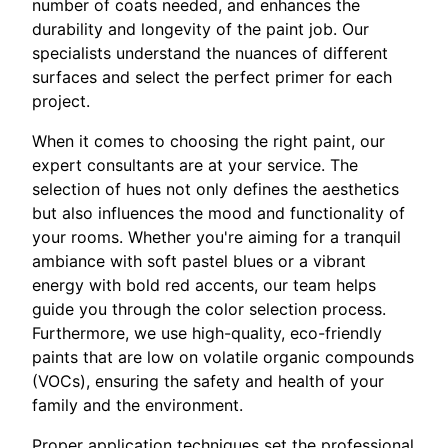
number of coats needed, and enhances the
durability and longevity of the paint job. Our
specialists understand the nuances of different
surfaces and select the perfect primer for each
project.
When it comes to choosing the right paint, our
expert consultants are at your service. The
selection of hues not only defines the aesthetics
but also influences the mood and functionality of
your rooms. Whether you're aiming for a tranquil
ambiance with soft pastel blues or a vibrant
energy with bold red accents, our team helps
guide you through the color selection process.
Furthermore, we use high-quality, eco-friendly
paints that are low on volatile organic compounds
(VOCs), ensuring the safety and health of your
family and the environment.
Proper application techniques set the professional