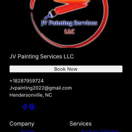
JV Painting Services LLC
Book Now
+18287959724
Jvpainting2022@gmail.com
Hendersonville, NC
Company
Services
Home
Exterior Painting