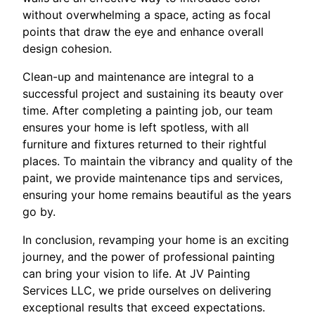
without overwhelming a space, acting as focal
points that draw the eye and enhance overall
design cohesion.
Clean-up and maintenance are integral to a
successful project and sustaining its beauty over
time. After completing a painting job, our team
ensures your home is left spotless, with all
furniture and fixtures returned to their rightful
places. To maintain the vibrancy and quality of the
paint, we provide maintenance tips and services,
ensuring your home remains beautiful as the years
go by.
In conclusion, revamping your home is an exciting
journey, and the power of professional painting
can bring your vision to life. At JV Painting
Services LLC, we pride ourselves on delivering
exceptional results that exceed expectations.