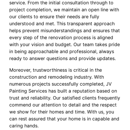
service. From the initial consultation through to
project completion, we maintain an open line with
our clients to ensure their needs are fully
understood and met. This transparent approach
helps prevent misunderstandings and ensures that
every step of the renovation process is aligned
with your vision and budget. Our team takes pride
in being approachable and professional, always
ready to answer questions and provide updates.
Moreover, trustworthiness is critical in the
construction and remodeling industry. With
numerous projects successfully completed, JV
Painting Services has built a reputation based on
trust and reliability. Our satisfied clients frequently
commend our attention to detail and the respect
we show for their homes and time. With us, you
can rest assured that your home is in capable and
caring hands.