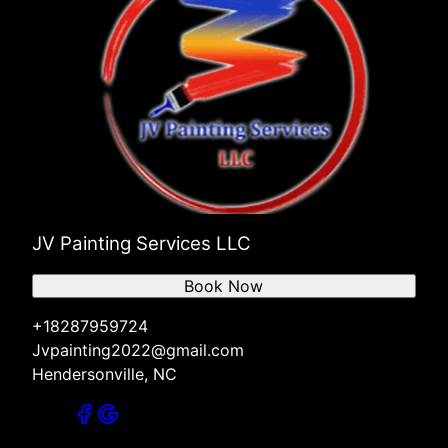
JV Painting Services LLC
Book Now
+18287959724
Jvpainting2022@gmail.com
Hendersonville, NC