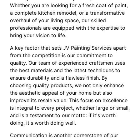
Whether you are looking for a fresh coat of paint,
a complete kitchen remodel, or a transformative
overhaul of your living space, our skilled
professionals are equipped with the expertise to
bring your vision to life.
A key factor that sets JV Painting Services apart
from the competition is our commitment to
quality. Our team of experienced craftsmen uses
the best materials and the latest techniques to
ensure durability and a flawless finish. By
choosing quality products, we not only enhance
the aesthetic appeal of your home but also
improve its resale value. This focus on excellence
is integral to every project, whether large or small,
and is a testament to our motto: if it's worth
doing, it's worth doing well.
Communication is another cornerstone of our