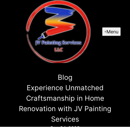
Menu
Blog
Experience Unmatched
Craftsmanship in Home
Renovation with JV Painting
Services
Sep 04, 2025