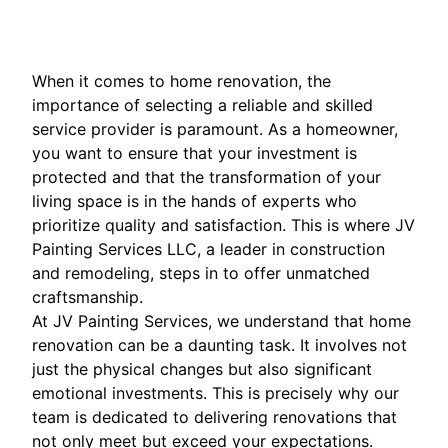
When it comes to home renovation, the
importance of selecting a reliable and skilled
service provider is paramount. As a homeowner,
you want to ensure that your investment is
protected and that the transformation of your
living space is in the hands of experts who
prioritize quality and satisfaction. This is where JV
Painting Services LLC, a leader in construction
and remodeling, steps in to offer unmatched
craftsmanship.
At JV Painting Services, we understand that home
renovation can be a daunting task. It involves not
just the physical changes but also significant
emotional investments. This is precisely why our
team is dedicated to delivering renovations that
not only meet but exceed your expectations.