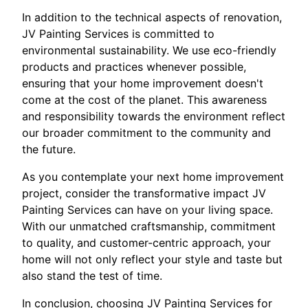
In addition to the technical aspects of renovation,
JV Painting Services is committed to
environmental sustainability. We use eco-friendly
products and practices whenever possible,
ensuring that your home improvement doesn't
come at the cost of the planet. This awareness
and responsibility towards the environment reflect
our broader commitment to the community and
the future.
As you contemplate your next home improvement
project, consider the transformative impact JV
Painting Services can have on your living space.
With our unmatched craftsmanship, commitment
to quality, and customer-centric approach, your
home will not only reflect your style and taste but
also stand the test of time.
In conclusion, choosing JV Painting Services for