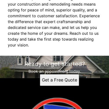
your construction and remodeling needs means
opting for peace of mind, superior quality, and a
commitment to customer satisfaction. Experience
the difference that expert craftsmanship and
dedicated service can make, and let us help you
create the home of your dreams. Reach out to us
today and take the first step towards realizing
your vision.
Ready to get started?
Book an appointment today.
Get a Free Quote