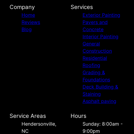
Company
Services
Home
Exterior Painting
Reviews
Pavers and
Blog
Concrete
Interior Painting
General
Construction
Residential
Roofing
Grading &
Foundations
Deck Building &
Staining
Asphalt paving
Service Areas
Hours
Hendersonville,
Sunday: 8:00am -
NC
9:00pm