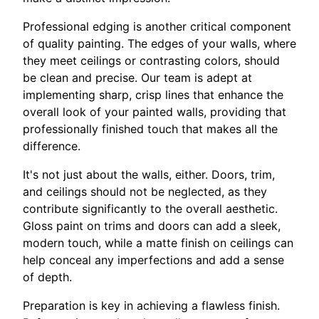
Professional edging is another critical component
of quality painting. The edges of your walls, where
they meet ceilings or contrasting colors, should
be clean and precise. Our team is adept at
implementing sharp, crisp lines that enhance the
overall look of your painted walls, providing that
professionally finished touch that makes all the
difference.
It's not just about the walls, either. Doors, trim,
and ceilings should not be neglected, as they
contribute significantly to the overall aesthetic.
Gloss paint on trims and doors can add a sleek,
modern touch, while a matte finish on ceilings can
help conceal any imperfections and add a sense
of depth.
Preparation is key in achieving a flawless finish.