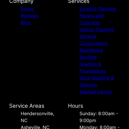
Company
Services
Home
Exterior Painting
Reviews
Pavers and
Blog
Concrete
Interior Painting
General
Construction
Residential
Roofing
Grading &
Foundations
Deck Building &
Staining
Asphalt paving
Service Areas
Hours
Hendersonville,
Sunday: 8:00am -
NC
9:00pm
Asheville, NC
Monday: 8:00am -