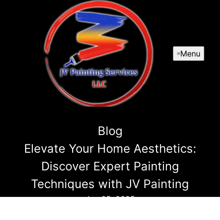
Menu
Blog
Elevate Your Home Aesthetics:
Discover Expert Painting
Techniques with JV Painting
Jun 05, 2025