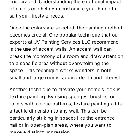
encouraged. Understanding the emotional impact
of colors can help you customize your home to
suit your lifestyle needs.
Once the colors are selected, the painting method
becomes crucial. One popular technique that our
experts at JV Painting Services LLC recommend
is the use of accent walls. An accent wall can
break the monotony of a room and draw attention
to a specific area without overwhelming the
space. This technique works wonders in both
small and large rooms, adding depth and interest.
Another technique to elevate your home's look is
texture painting. By using sponges, brushes, or
rollers with unique patterns, texture painting adds
a tactile dimension to any wall. This can be
particularly striking in spaces like the entrance
hall or in open-plan areas, where you want to
make a distinct impression.