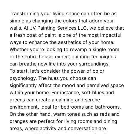
Transforming your living space can often be as
simple as changing the colors that adorn your
walls. At JV Painting Services LLC, we believe that
a fresh coat of paint is one of the most impactful
ways to enhance the aesthetics of your home.
Whether you're looking to revamp a single room
or the entire house, expert painting techniques
can breathe new life into your surroundings.
To start, let's consider the power of color
psychology. The hues you choose can
significantly affect the mood and perceived space
within your home. For instance, soft blues and
greens can create a calming and serene
environment, ideal for bedrooms and bathrooms.
On the other hand, warm tones such as reds and
oranges are perfect for living rooms and dining
areas, where activity and conversation are