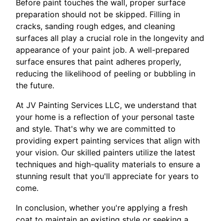
Before paint touches the wall, proper surface
preparation should not be skipped. Filling in
cracks, sanding rough edges, and cleaning
surfaces all play a crucial role in the longevity and
appearance of your paint job. A well-prepared
surface ensures that paint adheres properly,
reducing the likelihood of peeling or bubbling in
the future.
At JV Painting Services LLC, we understand that
your home is a reflection of your personal taste
and style. That's why we are committed to
providing expert painting services that align with
your vision. Our skilled painters utilize the latest
techniques and high-quality materials to ensure a
stunning result that you'll appreciate for years to
come.
In conclusion, whether you're applying a fresh
coat to maintain an existing style or seeking a