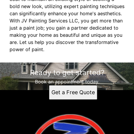
bold new look, utilizing expert painting techniques
can significantly enhance your home's aesthetics.
With JV Painting Services LLC, you get more than
just a paint job; you gain a partner dedicated to
making your home as beautiful and unique as you
are. Let us help you discover the transformative
power of paint.
Ready to get started?
Book an appointment today.
Get a Free Quote