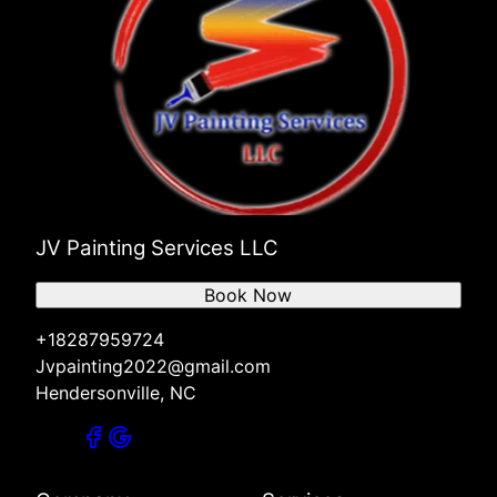
JV Painting Services LLC
Book Now
+18287959724
Jvpainting2022@gmail.com
Hendersonville, NC