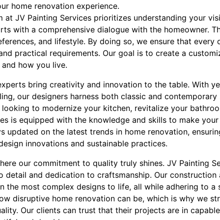
our home renovation experience.
 at JV Painting Services prioritizes understanding your vis
rts with a comprehensive dialogue with the homeowner. This
ferences, and lifestyle. By doing so, we ensure that every 
and practical requirements. Our goal is to create a custom
 and how you live.
experts bring creativity and innovation to the table. With y
ing, our designers harness both classic and contemporary s
 looking to modernize your kitchen, revitalize your bathro
ces is equipped with the knowledge and skills to make your
s updated on the latest trends in home renovation, ensurin
design innovations and sustainable practices.
here our commitment to quality truly shines. JV Painting S
to detail and dedication to craftsmanship. Our constructio
n the most complex designs to life, all while adhering to a s
w disruptive home renovation can be, which is why we stri
ty. Our clients can trust that their projects are in capable