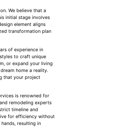
ion. We believe that a
 initial stage involves
design element aligns
ized transformation plan
ears of experience in
tyles to craft unique
om, or expand your living
 dream home a reality.
g that your project
ervices is renowned for
n and remodeling experts
trict timeline and
ve for efficiency without
 hands, resulting in