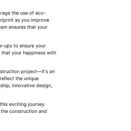
urage the use of eco-
ootprint as you improve
eam ensures that your
w-ups to ensure your
 that your happiness with
struction project—it's an
reflect the unique
ship, innovative design,
his exciting journey.
 the construction and