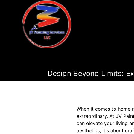
Design Beyond Limits: E
When it comes to home r
extraordinary. At JV Pai
can elevate your living 
aesthetics; it's about cr