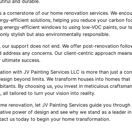
tiful and durable.
 is a cornerstone of our home renovation services. We enco
ergy-efficient solutions, helping you reduce your carbon f
ng energy-efficient windows to using low-VOC paints, our t
 only stylish but also environmentally responsible.
 our support does not end. We offer post-renovation follo
d address any concerns. Our client-centric approach means
r ultimate success.
tion with JV Painting Services LLC is more than just a con
design beyond limits. We transform houses into homes that 
habitants. By choosing us, you invest in meticulous craftsman
all tailored to turn your vision into reality.
ome renovation, let JV Painting Services guide you through t
ative power of design and see why we stand as a leader in
tact us today to begin your home transformation.