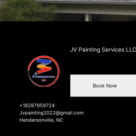
JV Painting Services LL
Book Now
+18287959724
Jvpainting2022@gmail.com
Hendersonville, NC