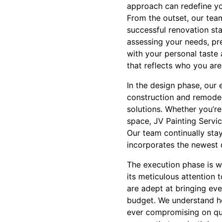
approach can redefine y
From the outset, our team
successful renovation sta
assessing your needs, pre
with your personal taste 
that reflects who you are
In the design phase, our 
construction and remodel
solutions. Whether you’re
space, JV Painting Servi
Our team continually stay
incorporates the newest 
The execution phase is w
its meticulous attention 
are adept at bringing eve
budget. We understand ho
ever compromising on quali