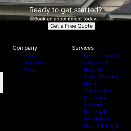
Ready to get started?
Book an appointment today.
Get a Free Quote
C
Company
Services
Home
Exterior Painting
Reviews
Pavers and
Blog
Concrete
Interior Painting
General
Construction
Residential
Roofing
Grading &
Foundations
Deck Building &