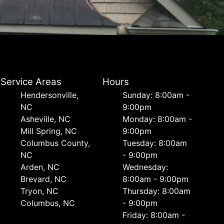
Service Areas
Hours
Hendersonville,
Sunday: 8:00am -
NC
9:00pm
Asheville, NC
Monday: 8:00am -
Mill Spring, NC
9:00pm
Columbus County,
Tuesday: 8:00am
NC
- 9:00pm
Arden, NC
Wednesday:
Brevard, NC
8:00am - 9:00pm
Tryon, NC
Thursday: 8:00am
Columbus, NC
- 9:00pm
Friday: 8:00am -