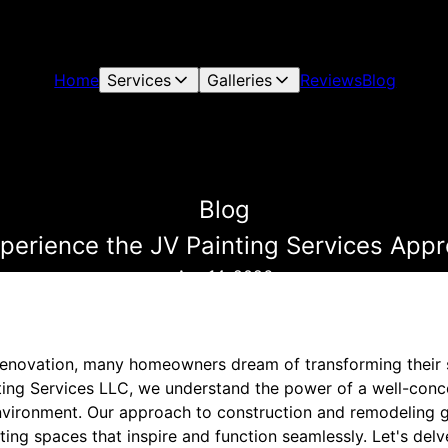
Home
Services
Galleries
Reviews
Blog
Blog
xperience the JV Painting Services App
Apr 14, 2026
enovation, many homeowners dream of transforming their 
nting Services LLC, we understand the power of a well-conc
environment. Our approach to construction and remodeling
afting spaces that inspire and function seamlessly. Let's del