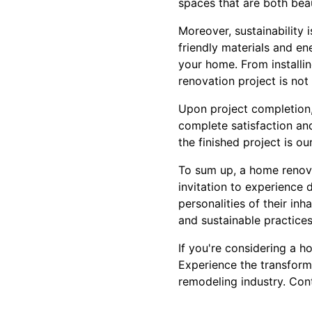
spaces that are both beau
Moreover, sustainability
friendly materials and en
your home. From installi
renovation project is not
Upon project completion,
complete satisfaction an
the finished project is ou
To sum up, a home renova
invitation to experience 
personalities of their in
and sustainable practices, 
If you're considering a h
Experience the transform
remodeling industry. Con