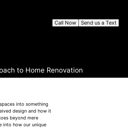
Call Now
Send us a Text
roach to Home Renovation
spaces into something
eived design and how it
 goes beyond mere
ve into how our unique