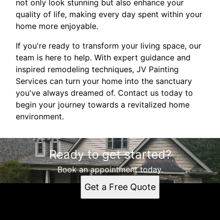
not only look stunning but also enhance your
quality of life, making every day spent within your
home more enjoyable.
If you're ready to transform your living space, our
team is here to help. With expert guidance and
inspired remodeling techniques, JV Painting
Services can turn your home into the sanctuary
you've always dreamed of. Contact us today to
begin your journey towards a revitalized home
environment.
Ready to get started?
Book an appointment today.
Get a Free Quote