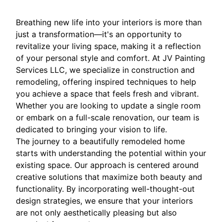
Breathing new life into your interiors is more than
just a transformation—it's an opportunity to
revitalize your living space, making it a reflection
of your personal style and comfort. At JV Painting
Services LLC, we specialize in construction and
remodeling, offering inspired techniques to help
you achieve a space that feels fresh and vibrant.
Whether you are looking to update a single room
or embark on a full-scale renovation, our team is
dedicated to bringing your vision to life.
The journey to a beautifully remodeled home
starts with understanding the potential within your
existing space. Our approach is centered around
creative solutions that maximize both beauty and
functionality. By incorporating well-thought-out
design strategies, we ensure that your interiors
are not only aesthetically pleasing but also