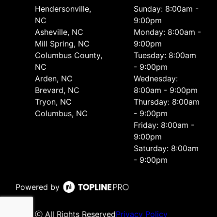
Hendersonville,
Sunday: 8:00am -
NC
9:00pm
Asheville, NC
Monday: 8:00am -
Mill Spring, NC
9:00pm
Columbus County,
Tuesday: 8:00am
NC
- 9:00pm
Arden, NC
Wednesday:
Brevard, NC
8:00am - 9:00pm
Tryon, NC
Thursday: 8:00am
Columbus, NC
- 9:00pm
Friday: 8:00am -
9:00pm
Saturday: 8:00am
- 9:00pm
Powered by
ⓒ All Rights Reserved
Privacy Policy