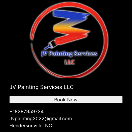
JV Painting Services LLC
Book Now
+18287959724
Jvpainting2022@gmail.com
Hendersonville, NC