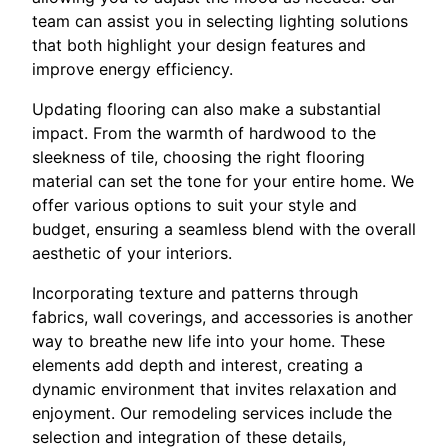
team can assist you in selecting lighting solutions
that both highlight your design features and
improve energy efficiency.
Updating flooring can also make a substantial
impact. From the warmth of hardwood to the
sleekness of tile, choosing the right flooring
material can set the tone for your entire home. We
offer various options to suit your style and
budget, ensuring a seamless blend with the overall
aesthetic of your interiors.
Incorporating texture and patterns through
fabrics, wall coverings, and accessories is another
way to breathe new life into your home. These
elements add depth and interest, creating a
dynamic environment that invites relaxation and
enjoyment. Our remodeling services include the
selection and integration of these details,