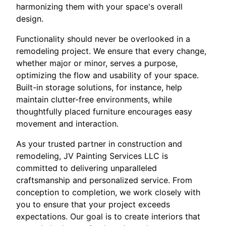
harmonizing them with your space's overall
design.
Functionality should never be overlooked in a
remodeling project. We ensure that every change,
whether major or minor, serves a purpose,
optimizing the flow and usability of your space.
Built-in storage solutions, for instance, help
maintain clutter-free environments, while
thoughtfully placed furniture encourages easy
movement and interaction.
As your trusted partner in construction and
remodeling, JV Painting Services LLC is
committed to delivering unparalleled
craftsmanship and personalized service. From
conception to completion, we work closely with
you to ensure that your project exceeds
expectations. Our goal is to create interiors that