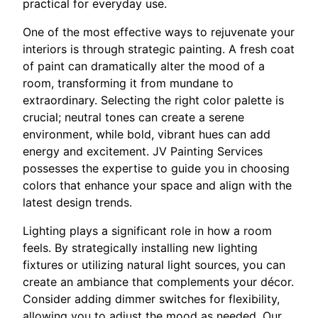
practical for everyday use.
One of the most effective ways to rejuvenate your
interiors is through strategic painting. A fresh coat
of paint can dramatically alter the mood of a
room, transforming it from mundane to
extraordinary. Selecting the right color palette is
crucial; neutral tones can create a serene
environment, while bold, vibrant hues can add
energy and excitement. JV Painting Services
possesses the expertise to guide you in choosing
colors that enhance your space and align with the
latest design trends.
Lighting plays a significant role in how a room
feels. By strategically installing new lighting
fixtures or utilizing natural light sources, you can
create an ambiance that complements your décor.
Consider adding dimmer switches for flexibility,
allowing you to adjust the mood as needed. Our