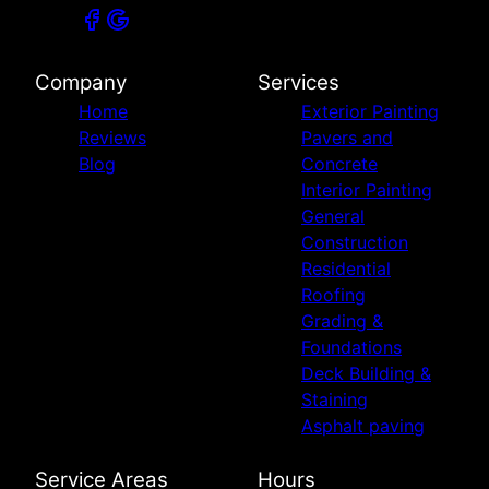
Company
Services
Home
Exterior Painting
Reviews
Pavers and
Blog
Concrete
Interior Painting
General
Construction
Residential
Roofing
Grading &
Foundations
Deck Building &
Staining
Asphalt paving
Service Areas
Hours