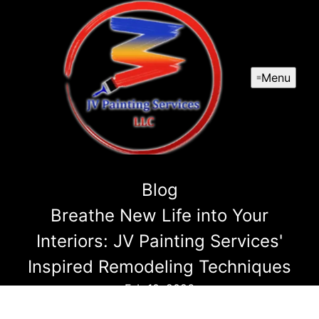
Menu
Blog
Breathe New Life into Your
Interiors: JV Painting Services'
Inspired Remodeling Techniques
Feb 10, 2026