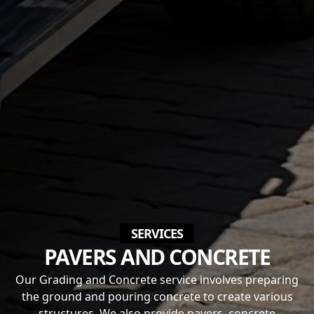
SERVICES
PAVERS AND CONCRETE
Our Grading and Concrete service involves preparing
the ground and pouring concrete to create various
structures. We also provide pavers, concrete