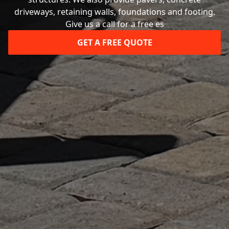
driveways, retaining walls, foundations and footing.
Give us a call for a free es
GET A FREE QUOTE