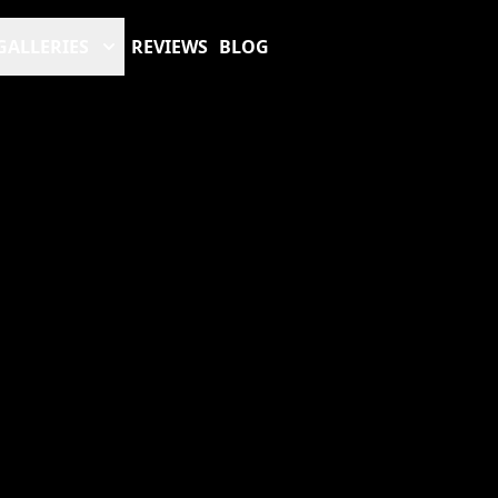
GALLERIES
REVIEWS
BLOG