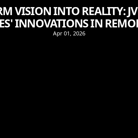
 VISION INTO REALITY: J
ES' INNOVATIONS IN REM
Apr 01, 2026