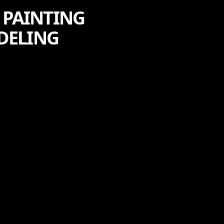
V PAINTING
ODELING