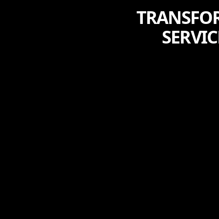
TRANSFORM
SERVIC