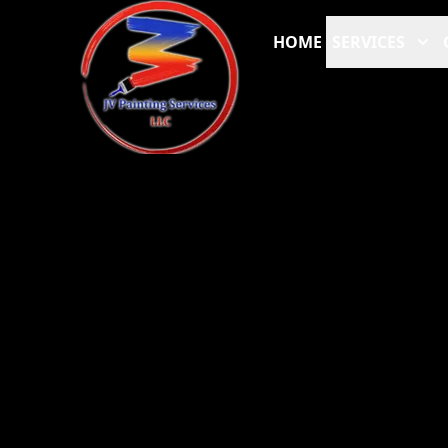
HOME
SERVICES