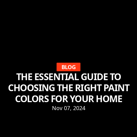
BLOG
THE ESSENTIAL GUIDE TO
CHOOSING THE RIGHT PAINT
COLORS FOR YOUR HOME
Nov 07, 2024