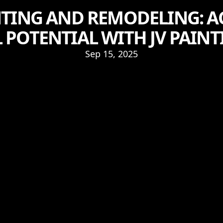
NTING AND REMODELING: A
 POTENTIAL WITH JV PAINT
Sep 15, 2025