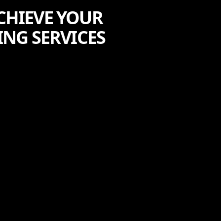
CHIEVE YOUR
ING SERVICES