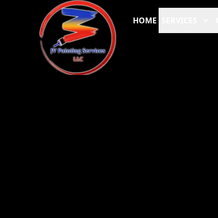
HOME
SERVICES