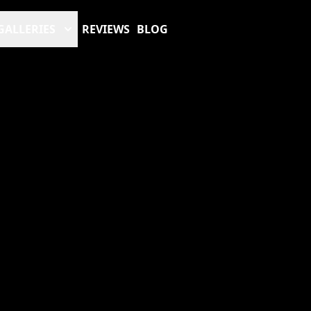
GALLERIES
REVIEWS
BLOG