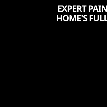
EXPERT PAI
HOME'S FULL