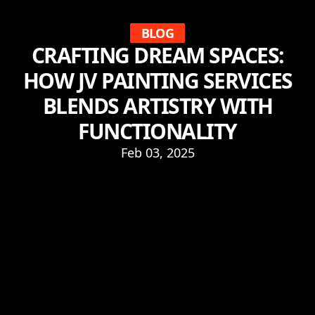
BLOG
CRAFTING DREAM SPACES:
HOW JV PAINTING SERVICES
BLENDS ARTISTRY WITH
FUNCTIONALITY
Feb 03, 2025