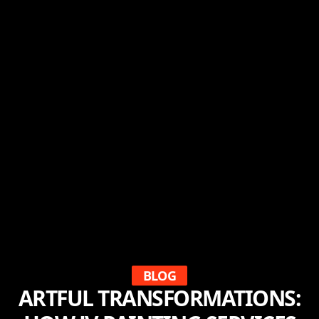
BLOG
ARTFUL TRANSFORMATIONS: