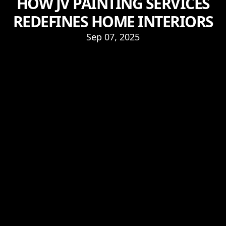
HOW JV PAINTING SERVICES
REDEFINES HOME INTERIORS
Sep 07, 2025