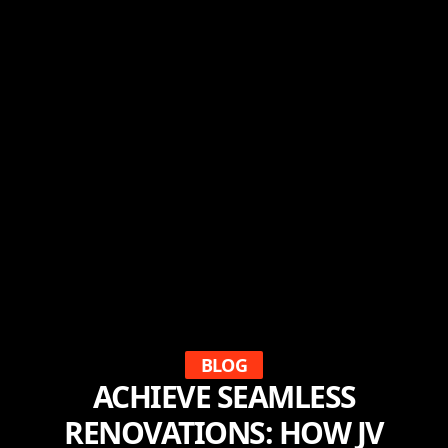
BLOG
ACHIEVE SEAMLESS
RENOVATIONS: HOW JV