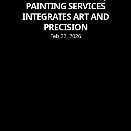
PAINTING SERVICES
INTEGRATES ART AND
PRECISION
Feb 22, 2026